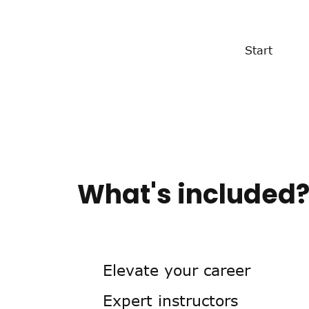
Start
What's included
Elevate your career
Expert instructors