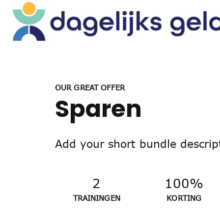
OUR GREAT OFFER
Sparen
Add your short bundle descrip
2
100%
TRAININGEN
KORTING