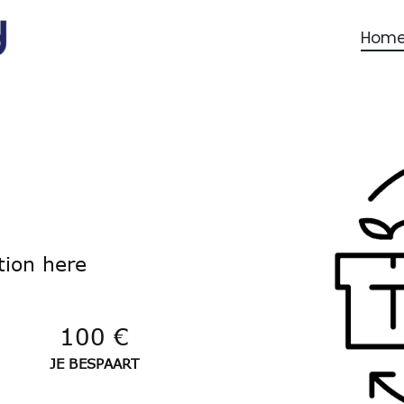
Hom
tion here
100 €
JE BESPAART