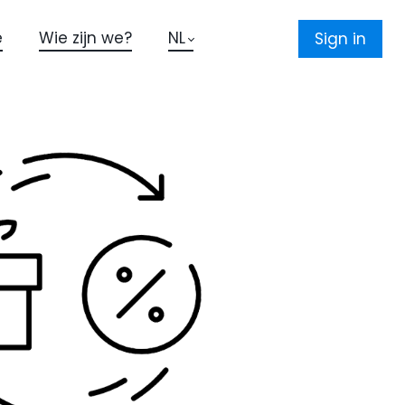
e
Wie zijn we?
NL
Sign in