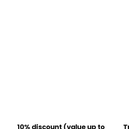
?
10% discount (value up to
T