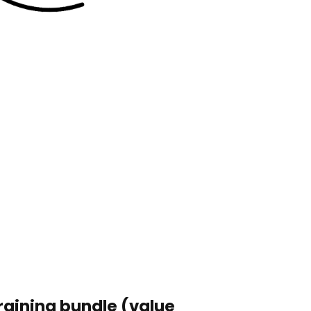
raining bundle (value